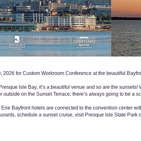
 2026 for Custom Workroom Conference at the beautiful Bayfron
resque Isle Bay, it’s a beautiful venue and so are the sunsets! 
r outside on the Sunset Terrace, there’s always going to be a sc
Erie Bayfront hotels are connected to the convention center wi
urants, schedule a sunset cruise, visit Presque Isle State Park or