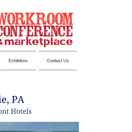
Exhibitors
Contact Us