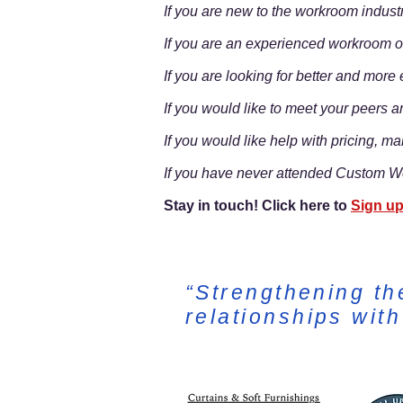
If you are new to the workroom indust
If you are an experienced workroom ow
If you are looking for better and mor
If you would like to meet your peers a
If you would like help with pricing, ma
If you have never attended Custom Wo
Stay in touch! Click here to
Sign up
“Strengthening th
relationships wit