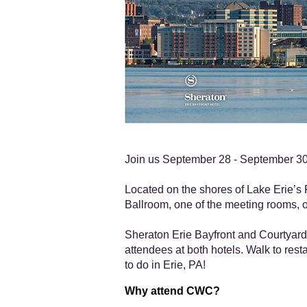
Join us September 28 - September 30,
Located on the shores of Lake Erie’s P
Ballroom, one of the meeting rooms, o
Sheraton Erie Bayfront and Courtyard 
attendees at both hotels. Walk to resta
to do in Erie, PA!
Why attend CWC?