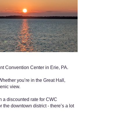
t Convention Center in Erie, PA.
Whether you’re in the Great Hall,
enic view.
th a discounted rate for CWC
 the downtown district - there’s a lot