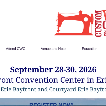
Attend CWC
Venue and Hotel
Education
REGISTER NOW!