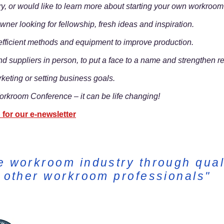
ry, or would like to learn more about starting your own workroo
ner looking for fellowship, fresh ideas and inspiration.
e efficient methods and equipment to improve production.
nd suppliers in person, to put a face to a name and strengthen re
rketing or setting business goals.
rkroom Conference – it can be life changing!
 for our e-newsletter
e workroom industry through qual
h other workroom professionals"