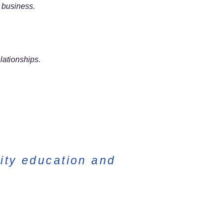
m business.
lationships.
ity education and