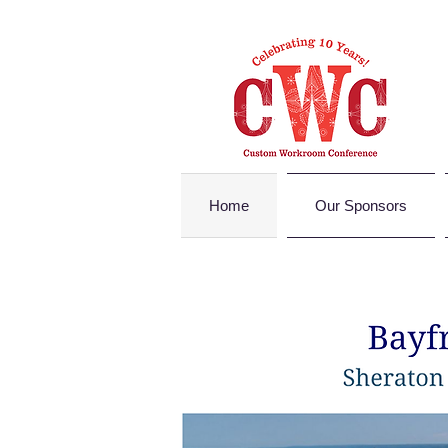
Home
Our Sponsors